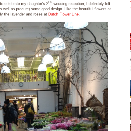
nd
to celebrate my daughter’s 2
wedding reception, I definitely felt
s well as procure) some good design. Like the beautiful flowers at
ly the lavender and roses at
Dutch Flower Line
.