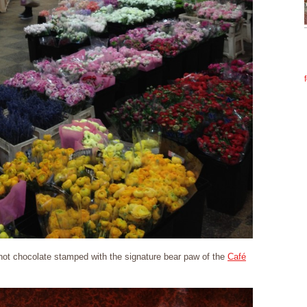
 hot chocolate stamped with the signature bear paw of the
Café