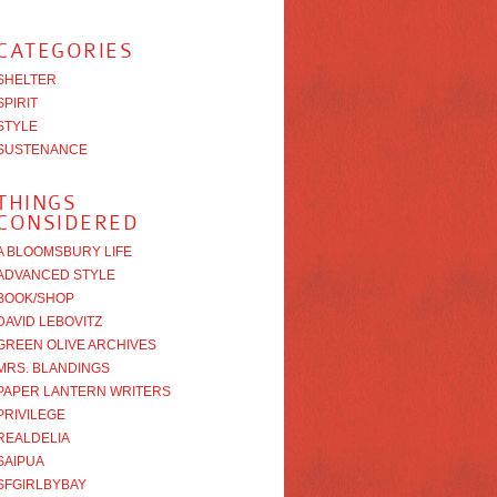
CATEGORIES
SHELTER
SPIRIT
STYLE
SUSTENANCE
THINGS
CONSIDERED
A BLOOMSBURY LIFE
ADVANCED STYLE
BOOK/SHOP
DAVID LEBOVITZ
GREEN OLIVE ARCHIVES
MRS. BLANDINGS
PAPER LANTERN WRITERS
PRIVILEGE
REALDELIA
SAIPUA
SFGIRLBYBAY