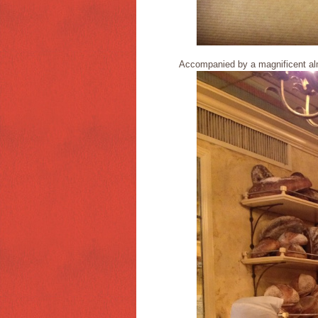
Accompanied by a magnificent al