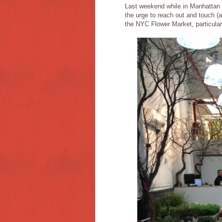
Last weekend while in Manhattan 
the urge to reach out and touch (a
the NYC Flower Market, particular