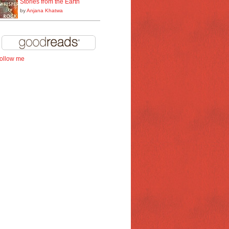
Stories from the Earth
by
Anjana Khatwa
follow me