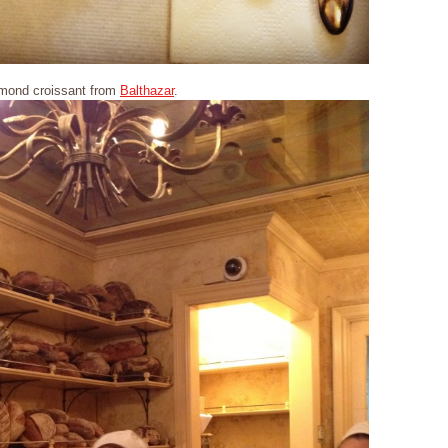
mond croissant from
Balthazar
.