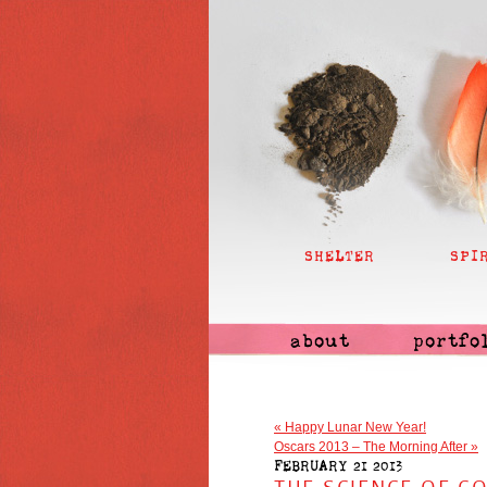
SHELTER
SPI
about
portfo
«
Happy Lunar New Year!
Oscars 2013 – The Morning After
»
FEBRUARY 21 2013