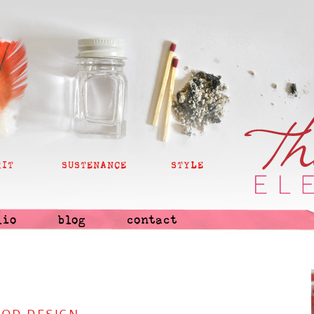
RIT
SUSTENANCE
STYLE
lio
blog
contact