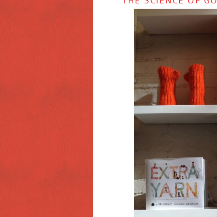
THE SCIENCE OF G