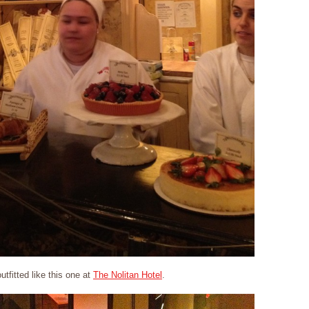
utfitted like this one at
The Nolitan Hotel
.