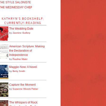
THE STYLE SALONISTE
THE WEDNESDAY CHEF
KATHRYN'S BOOKSHELF:
CURRENTLY-READING
The Wedding Date
by
Jasmine Guillory
American Scripture: Making
the Declaration of
Independence
by
Pauline Maier
Maggie-Now: A Novel
by
Betty Smith
Capture the Moment
by
Suzanne Woods Fisher
The Whispers of Rock: