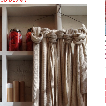
OOD DESIGN