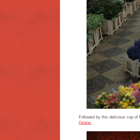
Followed by this delicious cup of
Gitane.