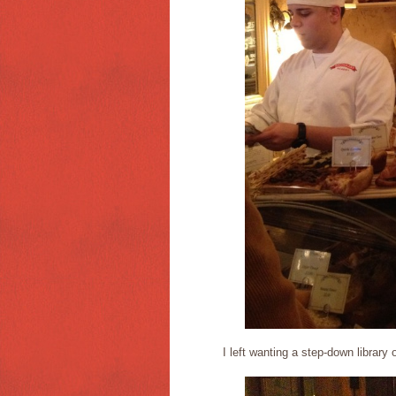
I left wanting a step-down library o