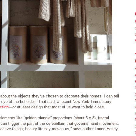
 about the objects they’ve chosen to decorate their homes, I can tell
he eye of the beholder. That said, a recent New York Times story
esign
—or at least design that most of us want to hold close.
lements like “golden triangle” proportions (about 5 x 8), fractal
 can trigger the part of the cerebellum that governs hand movement.
ttractive things; beauty literally moves us,” says author Lance Hosey.