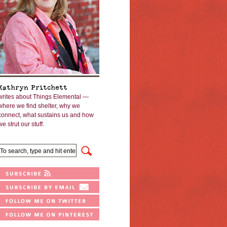
Kathryn Pritchett
writes about Things Elemental —
where we find shelter, why we
connect, what sustains us and how
we strut our stuff.