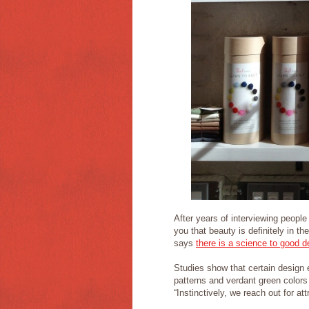
After years of interviewing people
you that beauty is definitely in t
says
there is a science to good d
Studies show that certain design e
patterns and verdant green colors
“Instinctively, we reach out for a