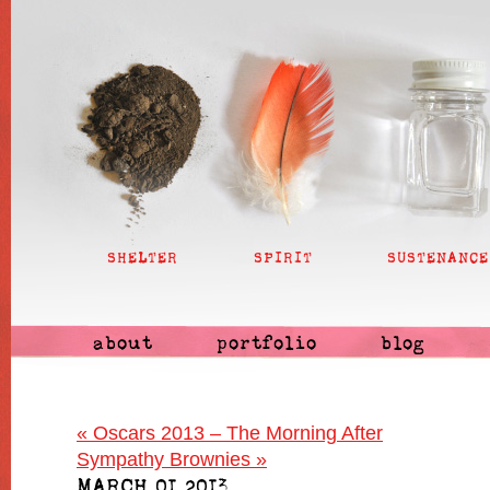
SHELTER
SPIRIT
SUSTENANCE
about
portfolio
blog
«
Oscars 2013 – The Morning After
Sympathy Brownies
»
MARCH 01 2013