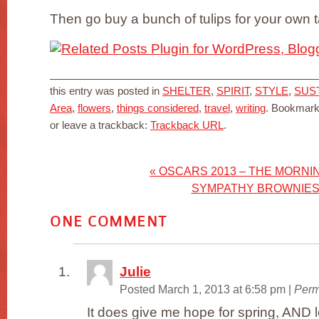
Then go buy a bunch of tulips for your own t
this entry was posted in
SHELTER
,
SPIRIT
,
STYLE
,
SUS
Area
,
flowers
,
things considered
,
travel
,
writing
. Bookmark
or leave a trackback:
Trackback URL
.
«
OSCARS 2013 – THE MORNI
SYMPATHY BROWNIE
ONE
COMMENT
Julie
Posted March 1, 2013 at 6:58 pm
|
Perm
It does give me hope for spring, AND l