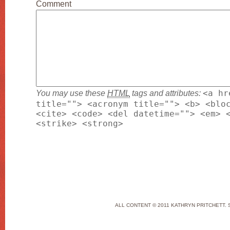
Comment
You may use these
HTML
tags and attributes:
<a hr
title=""> <acronym title=""> <b> <blo
<cite> <code> <del datetime=""> <em> 
<strike> <strong>
ALL CONTENT © 2011 KATHRYN PRITCHETT. 