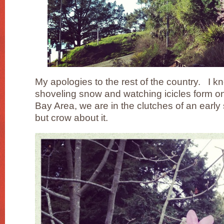
My apologies to the rest of the country. I kn
shoveling snow and watching icicles form on 
Bay Area, we are in the clutches of an early
but crow about it.