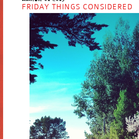
FRIDAY THINGS CONSIDERED