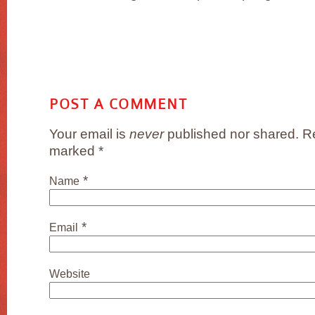
POST A COMMENT
Your email is
never
published nor shared. Re
marked
*
*
Name
*
Email
Website