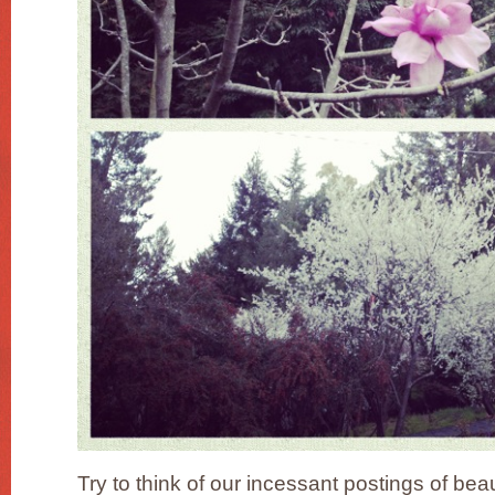
Try to think of our incessant postings of bea