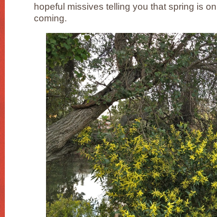
hopeful missives telling you that spring is on 
coming.