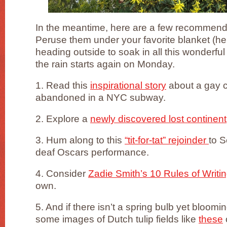
In the meantime, here are a few recommend
Peruse them under your favorite blanket (he
heading outside to soak in all this wonderf
the rain starts again on Monday.
1. Read this
inspirational story
about a gay 
abandoned in a NYC subway.
2. Explore a
newly discovered lost continent
3. Hum along to this
“tit-for-tat” rejoinder
to S
deaf Oscars performance.
4. Consider
Zadie Smith’s 10 Rules of Writi
own.
5. And if there isn’t a spring bulb yet bloomi
some images of Dutch tulip fields like
these