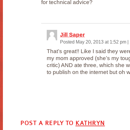
for technical advice?
Jill Saper
Posted May 20, 2013 at 1:52 pm
|
That’s great!! Like I said they w
my mom approved (she’s my toug
critic) AND ate three, which she 
to publish on the internet but oh w
POST A REPLY TO
KATHRYN