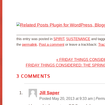
this entry was posted in
SPIRIT
,
SUSTENANCE
and tag
the
permalink
.
Post a comment
or leave a trackback:
Tra
«
FRIDAY THINGS CONSI
FRIDAY THINGS CONSIDERED: THE SPRIN
3
COMMENTS
Jill Saper
Posted May 20, 2013 at 9:33 am
|
Perma