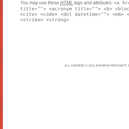
You may use these
HTML
tags and attributes:
<a hr
title=""> <acronym title=""> <b> <blo
<cite> <code> <del datetime=""> <em> 
<strike> <strong>
ALL CONTENT © 2011 KATHRYN PRITCHETT. 