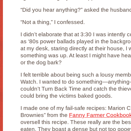
“Did you hear anything?” asked the husban
“Not a thing,” I confessed.
I didn’t elaborate that at 3:30 I was intently 
as ‘80s power ballads played in the backgr
at my desk, staring directly at their house, 
something was up. At least I might have hea
or the dog bark?
I felt terrible about being such a lousy me
Watch. I wanted to do something—anything—to
couldn’t Turn Back Time and catch the thie
could bring the victims baked goods.
I made one of my fail-safe recipes: Marion
Brownies” from the
Fanny Farmer Cookboo
oversell this recipe. These really are the be
eaten. They boast a dense but not too gooey