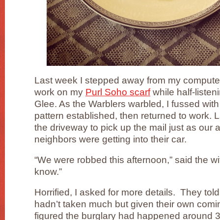
Last week I stepped away from my computer 
work on my
Purl Soho scarf
while half-listen
Glee. As the Warblers warbled, I fussed with
pattern established, then returned to work. 
the driveway to pick up the mail just as our 
neighbors were getting into their car.
“We were robbed this afternoon,” said the w
know.”
Horrified, I asked for more details. They told
hadn’t taken much but given their own comi
figured the burglary had happened around 3