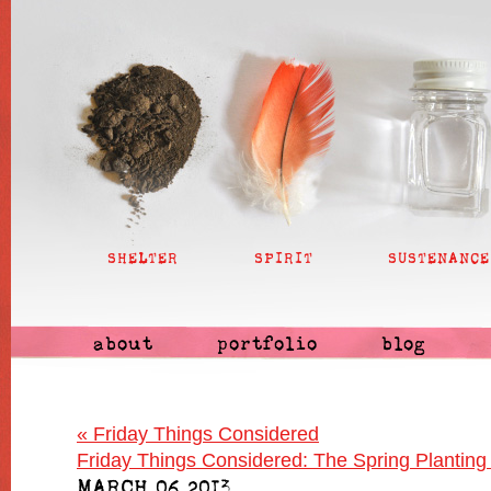
SHELTER
SPIRIT
SUSTENANCE
about
portfolio
blog
«
Friday Things Considered
Friday Things Considered: The Spring Planting
MARCH 06 2013