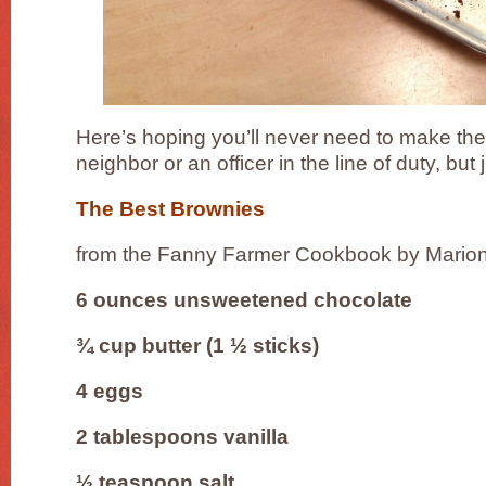
Here’s hoping you’ll never need to make the
neighbor or an officer in the line of duty, but j
The Best Brownies
from the Fanny Farmer Cookbook by Mari
6 ounces unsweetened chocolate
¾ cup butter (1 ½ sticks)
4 eggs
2 tablespoons vanilla
½ teaspoon salt