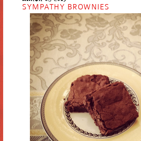
SYMPATHY BROWNIES