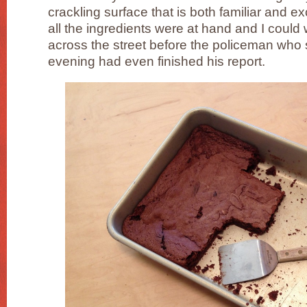
crackling surface that is both familiar and e
all the ingredients were at hand and I could
across the street before the policeman who 
evening had even finished his report.