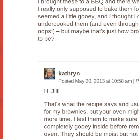
I brought these to a BBQ and there w
I really only supposed to bake them f
seemed a little gooey, and I thought I
undercooked them (and even through
oops!) – but maybe that’s just how b
to be?
kathryn
Posted May 20, 2013 at 10:58 am
|
P
Hi Jill!
That’s what the recipe says and usu
for my brownies, but your oven might 
more time. I test them to make sure 
completely gooey inside before rem
oven. They should be moist but not