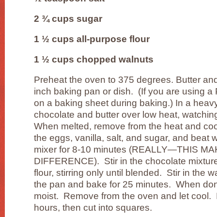
2 ¾ cups sugar
1 ½ cups all-purpose flour
1 ½ cups chopped walnuts
Preheat the oven to 375 degrees. Butter and l
inch baking pan or dish. (If you are using a 
on a baking sheet during baking.) In a heav
chocolate and butter over low heat, watching
When melted, remove from the heat and cool
the eggs, vanilla, salt, and sugar, and beat w
mixer for 8-10 minutes (REALLY—THIS M
DIFFERENCE). Stir in the chocolate mixture
flour, stirring only until blended. Stir in the
the pan and bake for 25 minutes. When don
moist. Remove from the oven and let cool. Le
hours, then cut into squares.