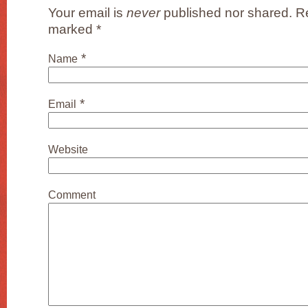
Your email is
never
published nor shared. Re
marked
*
*
Name
*
Email
Website
Comment