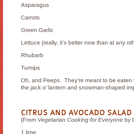
Asparagus
Carrots
Green Garlic
Lettuce (really, it’s better now than at any ot
Rhubarb
Turnips
Oh, and Peeps. They’re meant to be eaten th
the jack o’ lantern and snowman-shaped im
CITRUS AND AVOCADO SALAD
(From
Vegetarian Cooking for Everyone
by 
1 lime