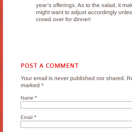
year’s offerings. As to the salad, it ma
might want to adjust accordingly unle
crowd over for dinner!
POST A COMMENT
Your email is
never
published nor shared. Re
marked
*
*
Name
*
Email