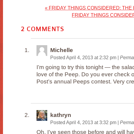
«
FRIDAY THINGS CONSIDERED: THE 
FRIDAY THINGS CONSID
2
COMMENTS
Michelle
Posted April 4, 2013 at 2:32 pm
|
Perma
I’m going to try this tonight — the sala
love of the Peep. Do you ever check 
Post’s annual Peeps contest. Very cre
kathryn
Posted April 4, 2013 at 3:32 pm
|
Perma
Oh, I’ve seen those before and will ha