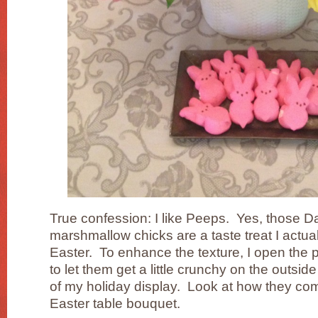
True confession: I like Peeps. Yes, those 
marshmallow chicks are a taste treat I actual
Easter. To enhance the texture, I open the
to let them get a little crunchy on the outsid
of my holiday display. Look at how they com
Easter table bouquet.