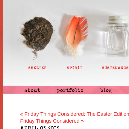
SHELTER
SPIRIT
SUSTENANCE
about
portfolio
blog
«
Friday Things Considered: The Easter Editio
Friday Things Considered
»
APRIL 03 2013