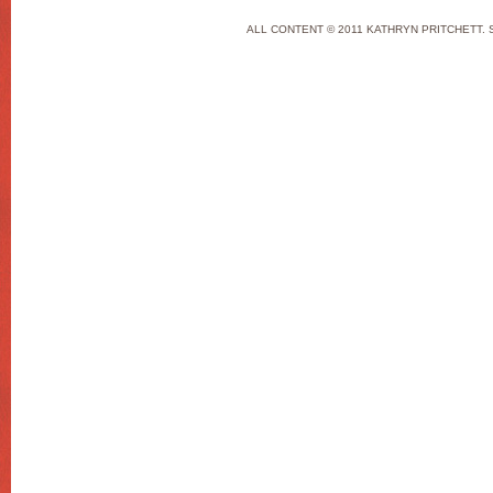
ALL CONTENT © 2011 KATHRYN PRITCHETT. 