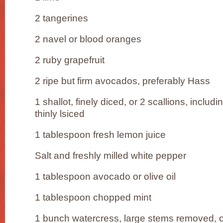
2 tangerines
2 navel or blood oranges
2 ruby grapefruit
2 ripe but firm avocados, preferably Hass
1 shallot, finely diced, or 2 scallions, includ
thinly lsiced
1 tablespoon fresh lemon juice
Salt and freshly milled white pepper
1 tablespoon avocado or olive oil
1 tablespoon chopped mint
1 bunch watercress, large stems removed, or