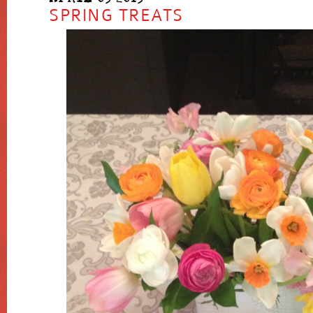
SPRING TREATS