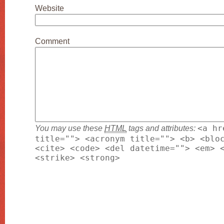
Website
Comment
You may use these
HTML
tags and attributes:
<a hr
title=""> <acronym title=""> <b> <blo
<cite> <code> <del datetime=""> <em> 
<strike> <strong>