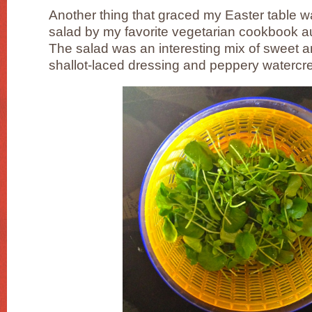
Another thing that graced my Easter table 
salad by my favorite vegetarian cookbook a
The salad was an interesting mix of sweet a
shallot-laced dressing and peppery watercr