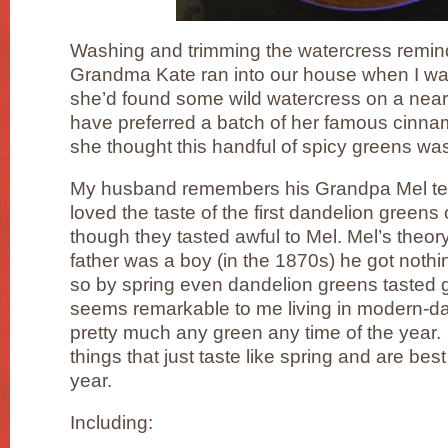
Washing and trimming the watercress remin
Grandma Kate ran into our house when I was 
she’d found some wild watercress on a near
have preferred a batch of her famous cinnam
she thought this handful of spicy greens was
My husband remembers his Grandpa Mel telli
loved the taste of the first dandelion green
though they tasted awful to Mel. Mel’s theor
father was a boy (in the 1870s) he got nothin
so by spring even dandelion greens tasted g
seems remarkable to me living in modern-day
pretty much any green any time of the year.
things that just taste like spring and are best
year.
Including: