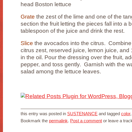
head Boston lettuce
Grate
the zest of the lime and one of the ta
section the fruit letting the pieces fall into 
tablespoon of the juice and drink the rest.
Slice
the avocados into the citrus. Combine t
citrus zest, reserved juice, lemon juice, and
in the oil. Pour the dressing over the fruit, ad
pepper, and toss gently. Garnish with the wa
salad among the lettuce leaves.
this entry was posted in
SUSTENANCE
and tagged
color
Bookmark the
permalink
.
Post a comment
or leave a tra